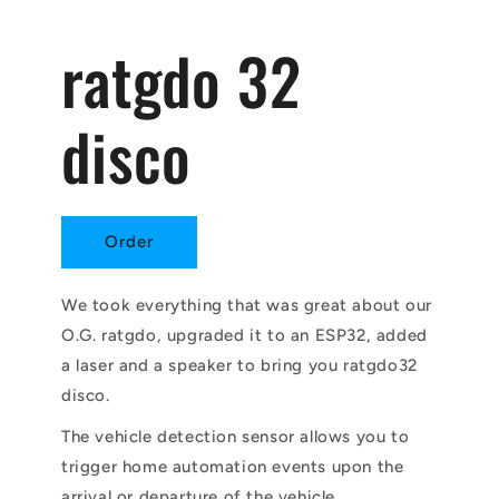
ratgdo 32
disco
Order
We took everything that was great about our
O.G. ratgdo, upgraded it to an ESP32, added
a laser and a speaker to bring you ratgdo32
disco.
The vehicle detection sensor allows you to
trigger home automation events upon the
arrival or departure of the vehicle.