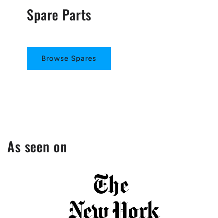
Spare Parts
Browse Spares
As seen on