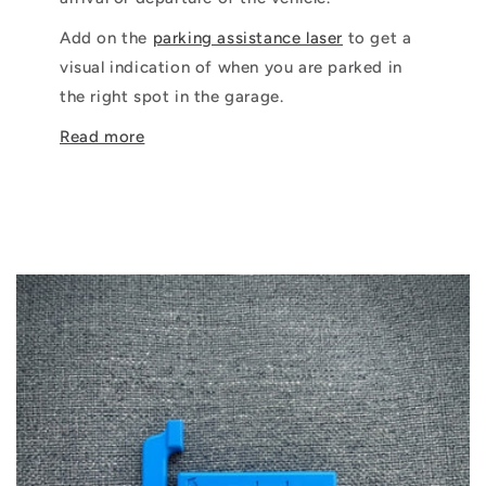
Add on the
parking assistance laser
to get a
visual indication of when you are parked in
the right spot in the garage.
Read more