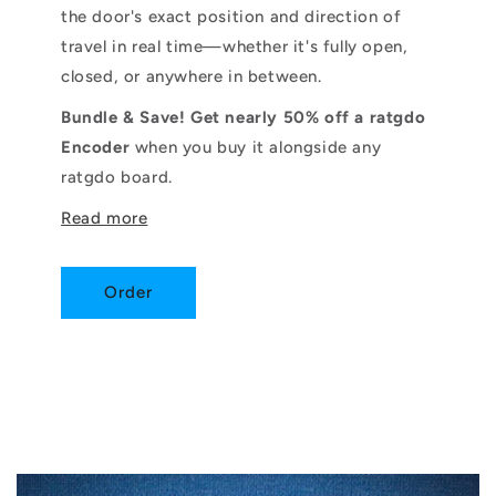
the door's exact position and direction of
travel in real time—whether it's fully open,
closed, or anywhere in between.
Bundle & Save! Get nearly 50% off a ratgdo
Encoder
when you buy it alongside any
ratgdo board.
Read more
Order