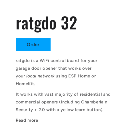
ratgdo 32
Order
ratgdo is a WiFi control board for your
garage door opener that works over
your
local network
using ESP Home or
HomeKit.
It works with vast majority of residential and
commercial openers (Including Chamberlain
Security + 2.0 with a yellow learn button).
Read more