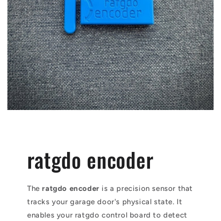
ratgdo encoder
The
ratgdo encoder
is a precision sensor that
tracks your garage door's physical state. It
enables your ratgdo control board to detect