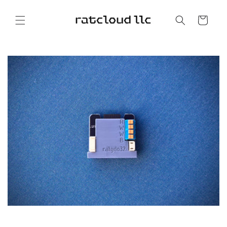
Skip to
content
Cart