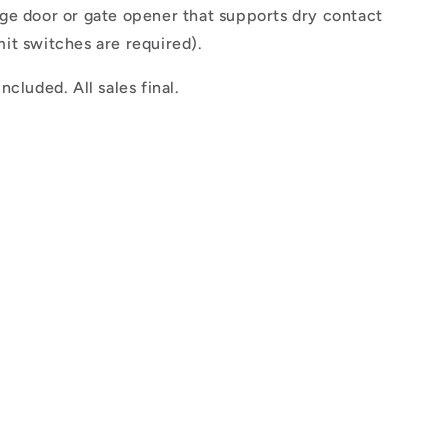
ge door or gate opener that supports dry contact
mit switches are required).
ncluded. All sales final.