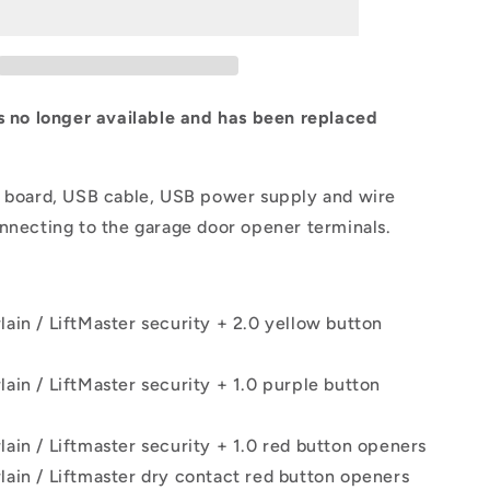
is no longer available and has been replaced
l board, USB cable, USB power supply and wire
nnecting to the garage door opener terminals.
ain / LiftMaster security + 2.0 yellow button
ain / LiftMaster security + 1.0 purple button
ain / Liftmaster security + 1.0 red button openers
ain / Liftmaster dry contact red button openers