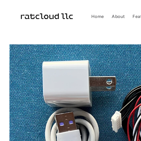
Skip to
content
Home
About
Fea
Skip to
product
information