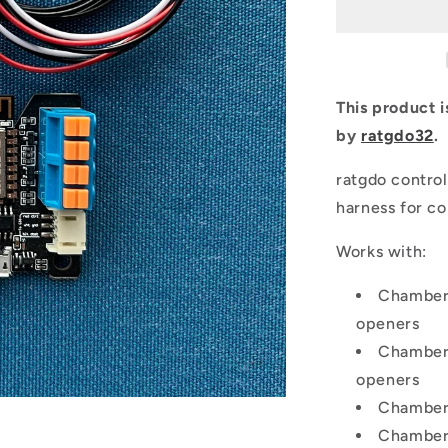
This product 
by
ratgdo32
.
ratgdo contro
harness for co
Works with:
Chamberl
openers
Chamberl
openers
Chamberl
Chamberl