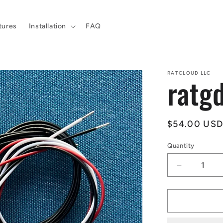
tures
Installation
FAQ
RATCLOUD LLC
ratgd
Regular
$54.00 US
price
Quantity
Decrease
quantity
for
ratgdo
v2.53i
kit