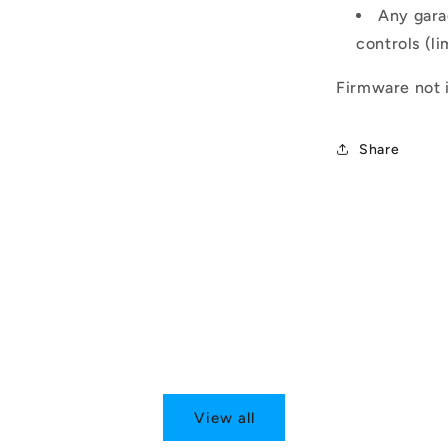
Any gara
controls (li
Firmware not i
Share
View all