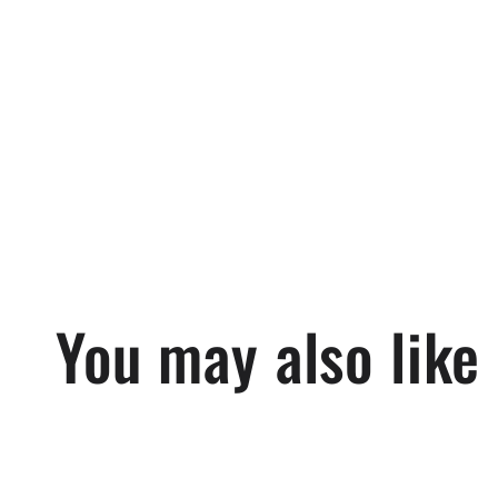
in
modal
You may also like