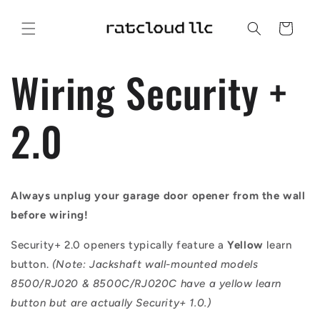
Skip to
content
Cart
Wiring Security +
2.0
Always unplug your garage door opener from the wall
before wiring!
Security+ 2.0 openers typically feature a
Yellow
learn
button.
(Note: Jackshaft wall-mounted models
8500/RJ020 & 8500C/RJ020C have a yellow learn
button but are actually Security+ 1.0.)