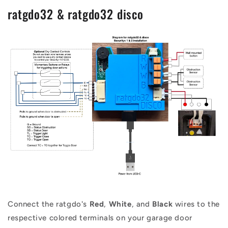
ratgdo32 & ratgdo32 disco
Connect the ratgdo's
Red
,
White
, and
Black
wires to the
respective colored terminals on your garage door