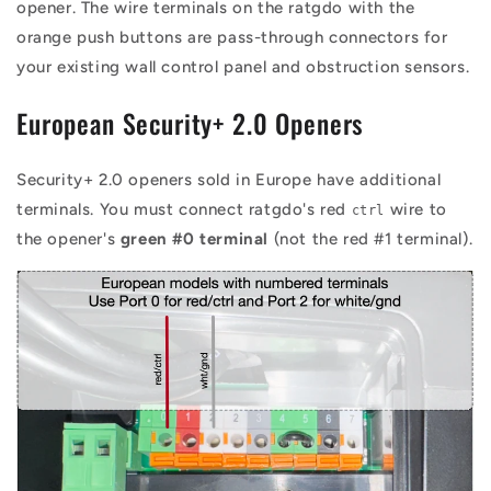
opener. The wire terminals on the ratgdo with the
orange push buttons are pass-through connectors for
your existing wall control panel and obstruction sensors.
European Security+ 2.0 Openers
Security+ 2.0 openers sold in Europe have additional
terminals. You must connect ratgdo's red
wire to
ctrl
the opener's
green #0 terminal
(not the red #1 terminal).