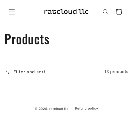
Skip to
content
Cart
C
Products
o
l
Filter and sort
13 products
l
e
c
Refund policy
© 2026,
ratcloud llc
t